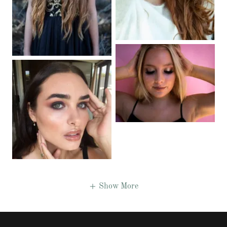
Show More