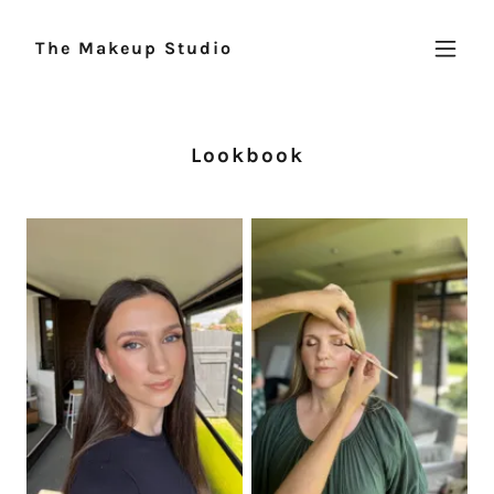
The Makeup Studio
Lookbook